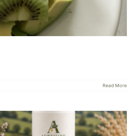
Read More