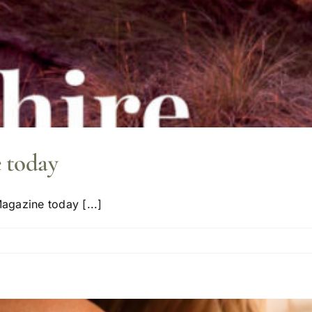
 today
agazine today [...]