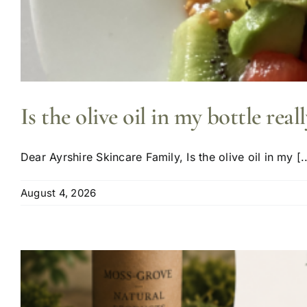
Is the olive oil in my bottle reall
Dear Ayrshire Skincare Family, Is the olive oil in my [..
August 4, 2026