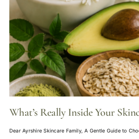
What’s Really Inside Your Skin
Dear Ayrshire Skincare Family, A Gentle Guide to Choo