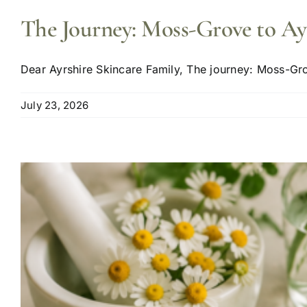
The Journey: Moss-Grove to Ay
Dear Ayrshire Skincare Family, The journey: Moss-Grov
July 23, 2026