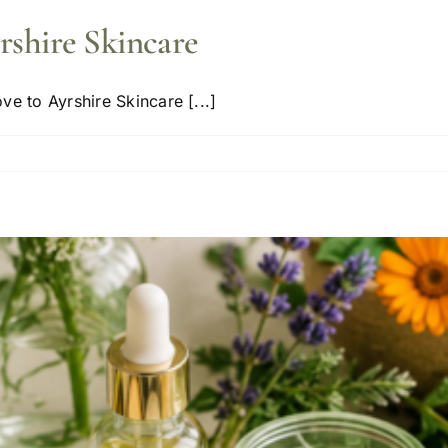
rshire Skincare
e to Ayrshire Skincare [...]