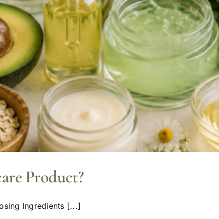
care Product?
sing Ingredients [...]