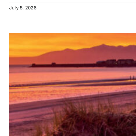
July 8, 2026