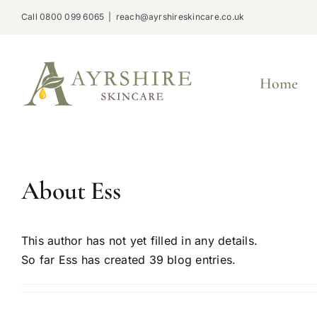
Skip
Call 0800 099 6065
|
reach@ayrshireskincare.co.uk
to
content
Home
About
Ess
This author has not yet filled in any details.
So far Ess has created 39 blog entries.