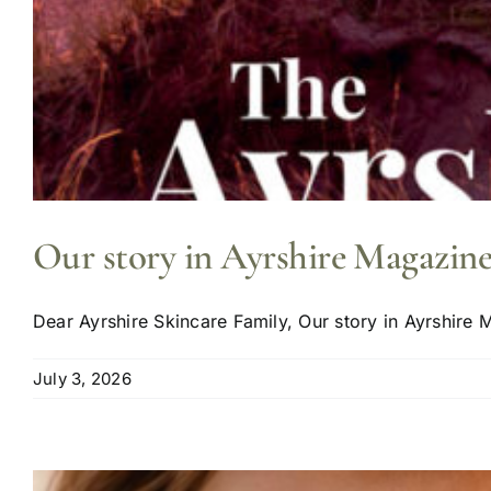
Our story in Ayrshire Magazine
Dear Ayrshire Skincare Family, Our story in Ayrshire M
July 3, 2026