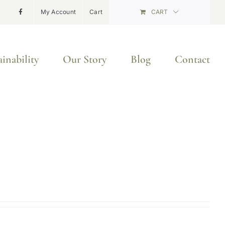
My Account
Cart
CART
ainability
Our Story
Blog
Contact