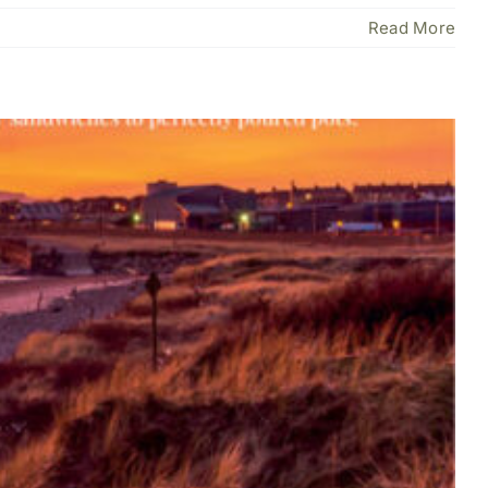
Read More