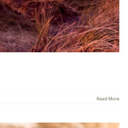
Read More