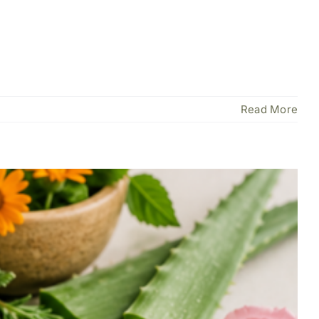
Read More