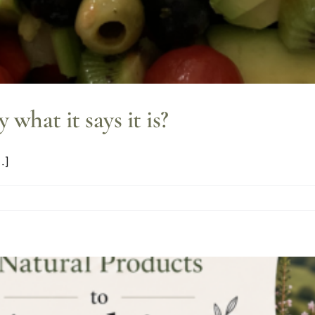
y what it says it is?
.]