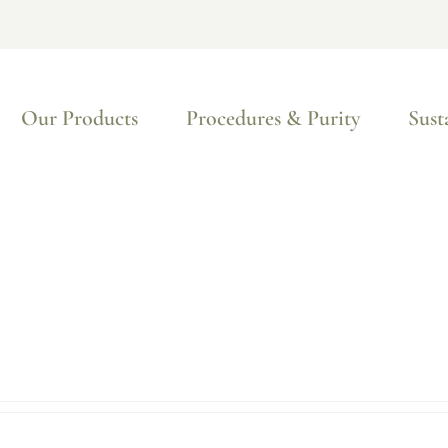
Our Products
Procedures & Purity
Sust