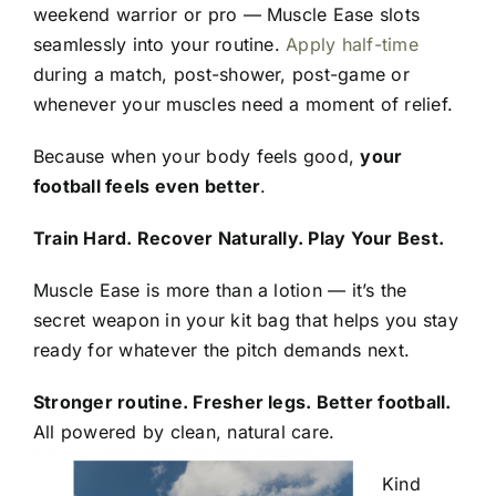
weekend warrior or pro — Muscle Ease slots
seamlessly into your routine.
Apply half-time
during a match, post-shower, post-game or
whenever your muscles need a moment of relief.
Because when your body feels good,
your
football feels even better
.
Train Hard. Recover Naturally. Play Your Best.
Muscle Ease is more than a lotion — it’s the
secret weapon in your kit bag that helps you stay
ready for whatever the pitch demands next.
Stronger routine. Fresher legs. Better football.
All powered by clean, natural care.
Kind