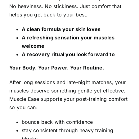
No heaviness. No stickiness. Just comfort that
helps you get back to your best.
A clean formula your skin loves
A refreshing sensation your muscles
welcome
A recovery ritual you look forward to
Your Body. Your Power. Your Routine.
After long sessions and late-night matches, your
muscles deserve something gentle yet effective.
Muscle Ease supports your post-training comfort
so you can:
bounce back with confidence
stay consistent through heavy training
blocks