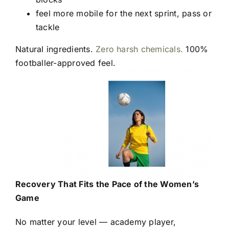
feel more mobile for the next sprint, pass or
tackle
Natural ingredients.
Zero harsh chemicals.
100%
footballer-approved feel.
Recovery That Fits the Pace of the Women’s
Game
No matter your level — academy player,