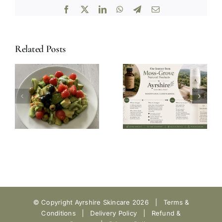
Facebook
X
LinkedIn
WhatsApp
Telegram
Email
Related Posts
© Copyright Ayrshire Skincare
2026 |
Terms &
Conditions
|
Delivery Policy
|
Refund &