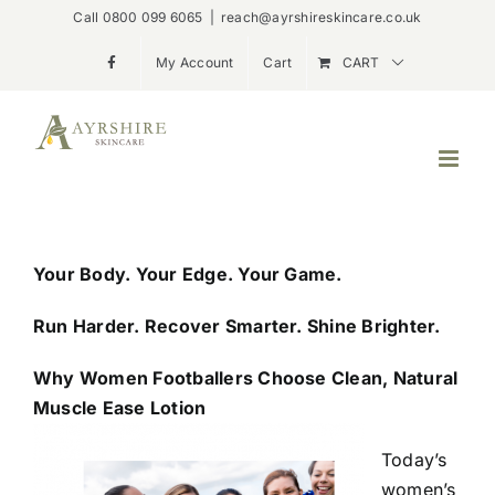
Skip
Call 0800 099 6065
|
reach@ayrshireskincare.co.uk
to
My Account
Cart
CART
content
Your Body. Your Edge. Your Game.
Run Harder. Recover Smarter. Shine Brighter.
Why Women Footballers Choose Clean, Natural
Muscle Ease Lotion
Today’s
women’s