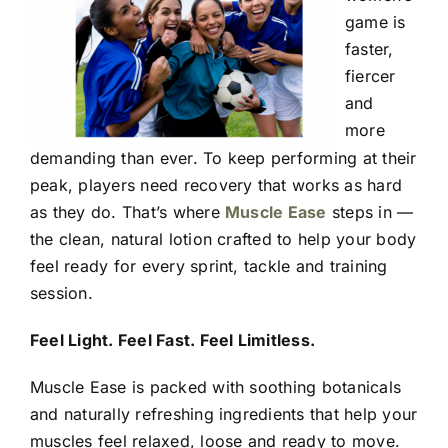
game is
faster,
fiercer
and
more
demanding than ever. To keep performing at their
peak, players need recovery that works as hard
as they do. That’s where
Muscle Ease
steps in —
the clean, natural lotion crafted to help your body
feel ready for every sprint, tackle and training
session.
Feel Light. Feel Fast. Feel Limitless.
Muscle Ease is packed with soothing botanicals
and naturally refreshing ingredients that help your
muscles feel relaxed, loose and ready to move.