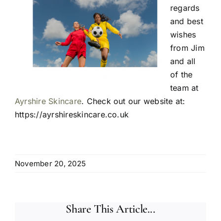
regards
and best
wishes
from Jim
and all
of the
team at
Ayrshire Skincare
. Check out our website at:
https://ayrshireskincare.co.uk
November 20, 2025
Share This Article...