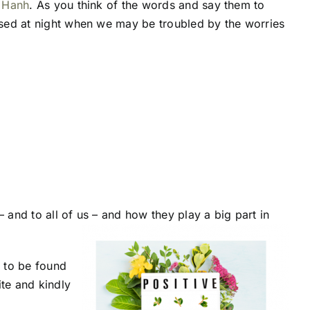
 Hanh
. As you think of the words and say them to
used at night when we may be troubled by the worries
 and to all of us – and how they play a big part in
 to be found
ite and kindly