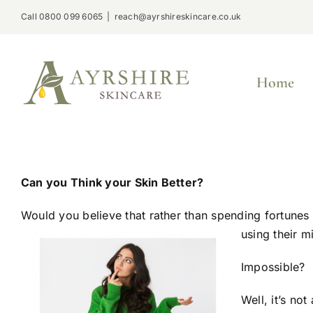
Skip
Call 0800 099 6065
|
reach@ayrshireskincare.co.uk
to
content
Home
Can you Think your Skin Better?
Would you believe that rather than spending fortunes
using their m
Impossible?
Well, it’s no