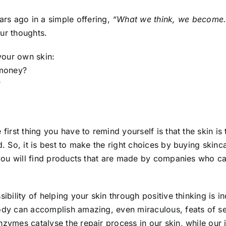
rs ago in a simple offering,
“What we think, we become.
ur thoughts.
our own skin:
 money?
?
e first thing you have to remind yourself is that the skin i
ad. So, it is best to make the right choices by buying sk
 you will find products that are made by companies who car
ibility of helping your skin through positive thinking is i
dy can accomplish amazing, even miraculous, feats of sel
nzymes catalyse the repair process in our skin, while our