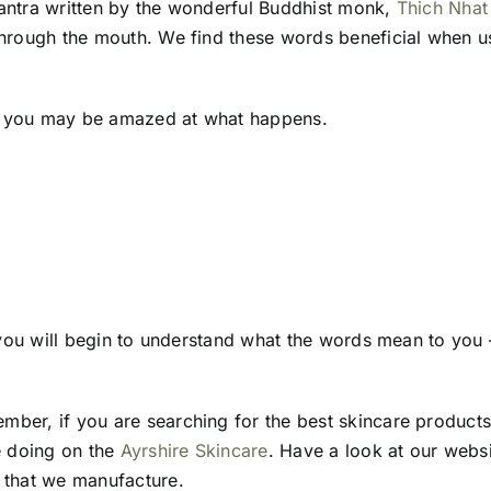
mantra written by the wonderful Buddhist monk,
Thich Nhat
 through the mouth. We find these words beneficial when 
ht, you may be amazed at what happens.
, you will begin to understand what the words mean to you –
ber, if you are searching for the best skincare products
e doing on the
Ayrshire Skincare
. Have a look at our webs
s that we manufacture.