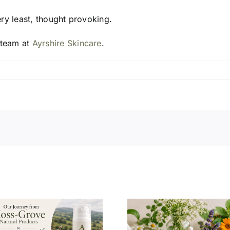
ery least, thought provoking.
 team at
Ayrshire Skincare
.