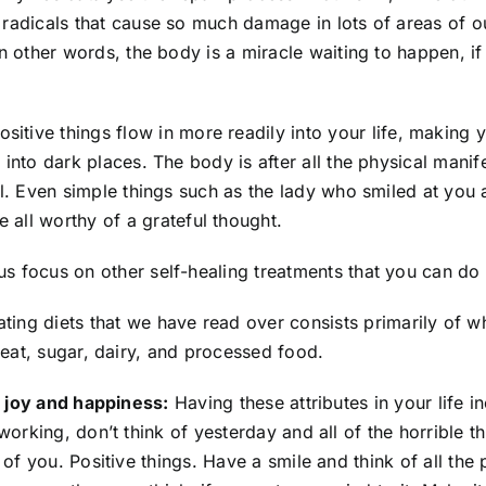
e radicals that cause so much damage in lots of areas of o
 In other words, the body is a miracle waiting to happen, i
sitive things flow in more readily into your life, making
e into dark places. The body is after all the physical mani
ful. Even simple things such as the lady who smiled at you 
all worthy of a grateful thought.
 us focus on other self-healing treatments that you can do
ng diets that we have read over consists primarily of who
eat, sugar, dairy, and processed food.
, joy and happiness:
Having these attributes in your life i
orking, don’t think of yesterday and all of the horrible t
of you. Positive things. Have a smile and think of all the