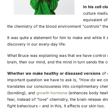
In his cell c
culture mediu
equivalent of
the chemistry of the blood environment
“controls”
the
It was quite a statement for him to make and while it 
discovery in our every-day life:
What Bruce was explaining was that we have control ov
brain, then our mind, and the mind in turn sends the 
Whether we make healthy or diseased versions
of 
important question we have to ask is,
“How do we cont
translates our consciousness into complimentary chemi
(bonding), and
growth hormone
(enhances body health
fear, instead of “love” chemistry, the brain release 
fight behaviours – and in this, it affects our skin too.