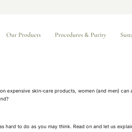
Our Products
Procedures & Purity
Sust
 on expensive skin-care products, women (and men) can a
ind?
t as hard to do as you may think. Read on and let us explai