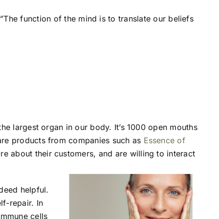
”
The function of the mind is to translate our beliefs
s the largest organ in our body. It’s 1000 open mouths
incare products from companies such as
Essence of
e about their customers, and are willing to interact
ndeed helpful.
f-repair. In
 immune cells