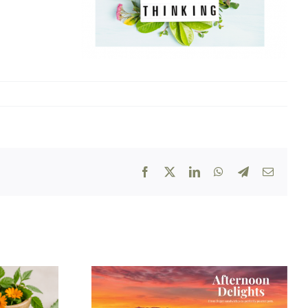
Facebook
X
LinkedIn
WhatsApp
Telegram
Email