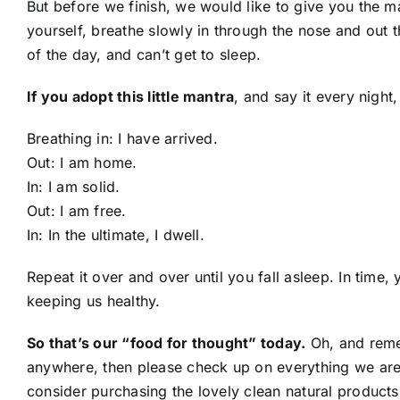
But before we finish, we would like to give you the 
yourself, breathe slowly in through the nose and out
of the day, and can’t get to sleep.
If you adopt this little mantra
, and say it every nig
Breathing in: I have arrived.
Out: I am home.
In: I am solid.
Out: I am free.
In: In the ultimate, I dwell.
Repeat it over and over until you fall asleep. In time
keeping us healthy.
So that’s our “food for thought” today.
Oh, and remem
anywhere, then please check up on everything we ar
consider purchasing the lovely clean natural product