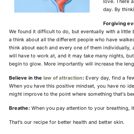
love. There a
day. By think
Forgiving ev
We found it difficult to do, but eventually with a litt
a think about all the different people who have walked
think about each and every one of them individually, 
will have to work at, and it may take many nights, but i
begin to glow. More importantly will increase the leng
Believe in the
law of attraction
:
Every day, find a few
When you have this positive mindset, you have no ide
might improve to the point where something that’s bee
Breathe:
When you pay attention to your breathing, it
That’s our recipe for better health and better skin.