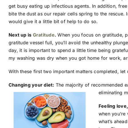
get busy eating up infectious agents. In addition, fre
bite the dust as our repair cells spring to the rescue.
would give it a little bit of help to do so.
Next up is
Gratitude
.
When you focus on gratitude, po
gratitude vessel full, you’ll avoid the unhealthy plung
day, it is important to spend a little time being grate
my washing was dry when you got home for work, are 
With these first two important matters completed, let
Changing your diet:
The majority of recommended eati
eliminating m
Feeling love
when you’re w
what’s ahead 