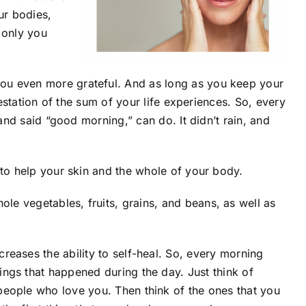
ur bodies,
f only you
 you even more grateful. And as long as you keep your
festation of the sum of your life experiences. So, every
and said “good morning,” can do. It didn’t rain, and
 to help your skin and the whole of your body.
le vegetables, fruits, grains, and beans, as well as
ncreases the ability to self-heal. So, every morning
hings that happened during the day. Just think of
 people who love you. Then think of the ones that you