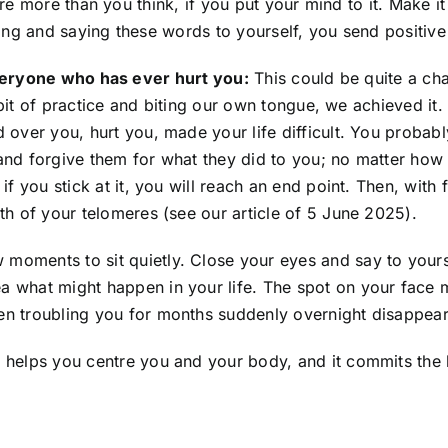
re more than you think, if you put your mind to it. Make i
ing and saying these words to yourself, you send positiv
eryone who has ever hurt you:
This could be quite a chal
le bit of practice and biting our own tongue, we achieved it
 over you, hurt you, made your life difficult. You probabl
and forgive them for what they did to you; no matter how 
f you stick at it, you will reach an end point. Then, with f
th of your telomeres (see our article of 5 June 2025).
 moments to sit quietly. Close your eyes and say to yourse
a what might happen in your life. The spot on your face m
n troubling you for months suddenly overnight disappears.
 helps you centre you and your body, and it commits the 