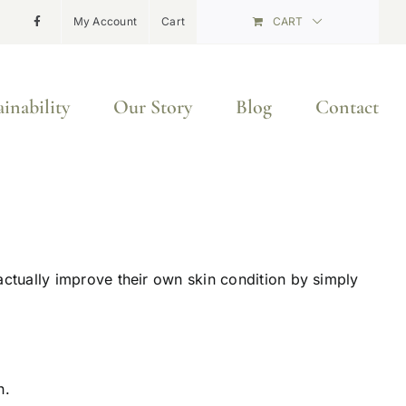
My Account
Cart
CART
ainability
Our Story
Blog
Contact
ctually improve their own skin condition by simply
n.