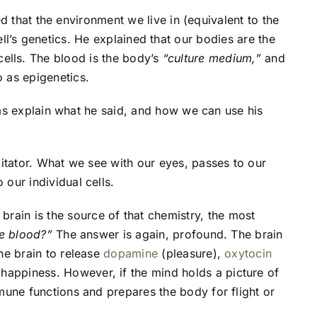
d that the environment we live in (equivalent to the
ell’s genetics. He explained that our bodies are the
 cells. The blood is the body’s
“culture medium,”
and
o as epigenetics.
erms explain what he said, and how we can use his
litator. What we see with our eyes, passes to our
our individual cells.
e brain is the source of that chemistry, the most
he blood?”
The answer is again, profound. The brain
he brain to release
dopamine
(pleasure),
oxytocin
 happiness. However, if the mind holds a picture of
mune functions and prepares the body for flight or