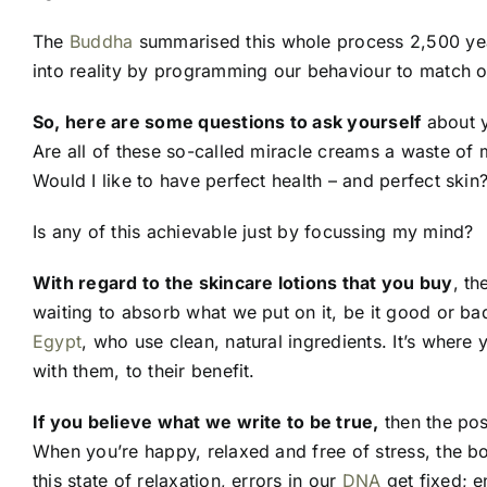
The
Buddha
summarised this whole process 2,500 yea
into reality by programming our behaviour to match o
So, here are some questions to ask yourself
about y
Are all of these so-called miracle creams a waste of
Would I like to have perfect health – and perfect skin
Is any of this achievable just by focussing my mind?
With regard to the skincare lotions that you buy
, th
waiting to absorb what we put on it, be it good or b
Egypt
, who use clean, natural ingredients. It’s where
with them, to their benefit.
If you believe what we write to be true,
then the poss
When you’re happy, relaxed and free of stress, the bo
this state of relaxation, errors in our
DNA
get fixed; e