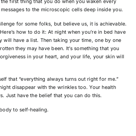
t the first thing that you do when you waken every
e messages to the microscopic cells deep inside you.
lenge for some folks, but believe us, it is achievable.
. Here’s how to do it: At night when you’re in bed have
y will have a list. Then taking your time, one by one
rotten they may have been. It’s something that you
orgiveness in your heart, and your life, your skin will
lf that “everything always turns out right for me.”
ight disappear with the wrinkles too. Your health
 Just have the belief that you can do this.
body to self-healing.