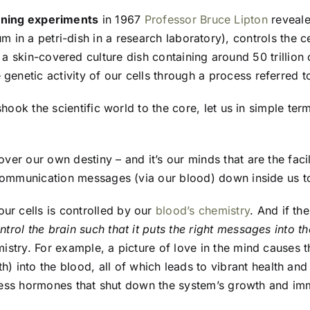
loning experiments
in 1967
Professor Bruce Lipton
reveale
m in a petri-dish in a research laboratory), controls the c
 a skin-covered culture dish containing around 50 trillion
 genetic activity of our cells through a process referred t
shook the scientific world to the core, let us in simple t
er our own destiny – and it’s our minds that are the faci
communication messages (via our blood) down inside us to 
our cells is controlled by our
blood’s chemistry
. And if th
rol the brain such that it puts the right messages into t
stry. For example, a picture of love in the mind causes t
) into the blood, all of which leads to vibrant health and
stress hormones that shut down the system’s growth and im