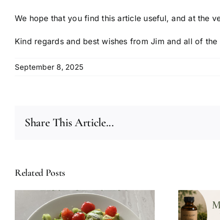
We hope that you find this article useful, and at the v
Kind regards and best wishes from Jim and all of the
September 8, 2025
Share This Article...
Related Posts