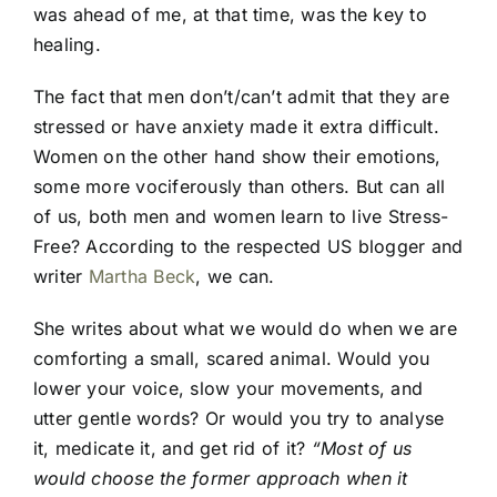
was ahead of me, at that time, was the key to
healing.
The fact that men don’t/can’t admit that they are
stressed or have anxiety made it extra difficult.
Women on the other hand show their emotions,
some more vociferously than others. But can all
of us, both men and women learn to live Stress-
Free? According to the respected US blogger and
writer
Martha Beck
, we can.
She writes about what we would do when we are
comforting a small, scared animal. Would you
lower your voice, slow your movements, and
utter gentle words? Or would you try to analyse
it, medicate it, and get rid of it?
“Most of us
would choose the former approach when it