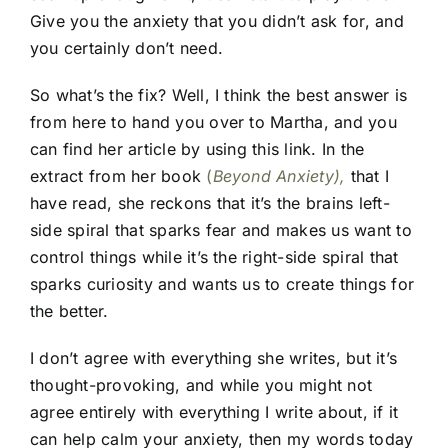
Give you the anxiety that you didn’t ask for, and
you certainly don’t need.
So what’s the fix? Well, I think the best answer is
from here to hand you over to Martha, and you
can find her article by using this link. In the
extract from her book
(
Beyond Anxiety),
that I
have read, she reckons that it’s the brains left-
side spiral that sparks fear and makes us want to
control things while it’s the right-side spiral that
sparks curiosity and wants us to create things for
the better.
I don’t agree with everything she writes, but it’s
thought-provoking, and while you might not
agree entirely with everything I write about, if it
can help calm your anxiety, then my words today