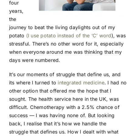
four
years,
the
journey to beat the living daylights out of my
potato
(I use potato instead of the ‘C’ word
), was
stressful. There’s no other word for it, especially
when everyone around me was thinking that my
days were numbered.
It’s our moments of struggle that define us, and
its where I turned to
integrated medicine
. I had no
other option that offered me the hope that I
sought. The health service here in the UK, was
difficult. Chemotherapy with a 2.5% chance of
success — I was having none of. But looking
back, I realise that it’s how we handle the
struggle that defines us. How I dealt with what