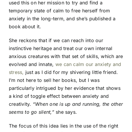
used this on her mission to try and find a
temporary state of calm to free herself from
anxiety in the long-term, and she’s published a
book about it.
She reckons that if we can reach into our
instinctive heritage and treat our own internal
anxious creatures with that set of skills, which are
evolved and innate,
we can calm our anxiety and
stress,
just as I did for my shivering little friend.
I’m not here to sell her books, but I was
particularly intrigued by her evidence that shows
a kind of toggle effect between anxiety and
creativity.
“When one is up and running, the other
seems to go silent,”
she says.
The focus of this idea lies in the use of the right