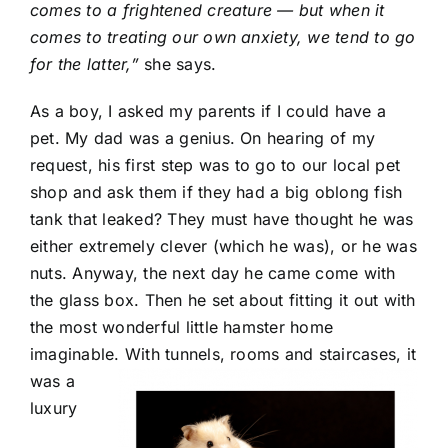
comes to a frightened creature — but when it
comes to treating our own anxiety, we tend to go
for the latter,”
she says.
As a boy, I asked my parents if I could have a
pet. My dad was a genius. On hearing of my
request, his first step was to go to our local pet
shop and ask them if they had a big oblong fish
tank that leaked? They must have thought he was
either extremely clever (which he was), or he was
nuts. Anyway, the next day he came come with
the glass box. Then he set about fitting it out with
the most wonderful little hamster home
imaginable.
With tunnels, rooms and staircases, it
was a
luxury