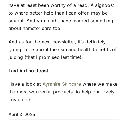
have at least been worthy of a read. A signpost
to where better help than I can offer, may be
sought. And you might have learned something
about hamster care too.
And as for the next newsletter, it’s definitely
going to be about the skin and health benefits of
juicing (that I promised last time).
Last but not least
Have a look at
Ayrshire Skincare
where we make
the most wonderful products, to help our lovely
customers.
April 3, 2025