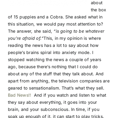
about
the box
of 15 puppies and a Cobra. She asked what in
this situation, we would pay most attention to?
The answer, she said,
“is going to be whatever
you’re afraid of.”
This, in my opinion is where
reading the news has a lot to say about how
people’s brains spiral into anxiety mode. I
stopped watching the news a couple of years
ago, because there’s nothing that I could do
about any of the stuff that they talk about. And
apart from anything, the television companies are
geared to sensationalism. That’s what they sell.
Bad News!!
And if you watch and listen to what
they say about everything, it goes into your
brain, and your subconscious. In time, if you
soak up enough of it, it can start to play tricks.