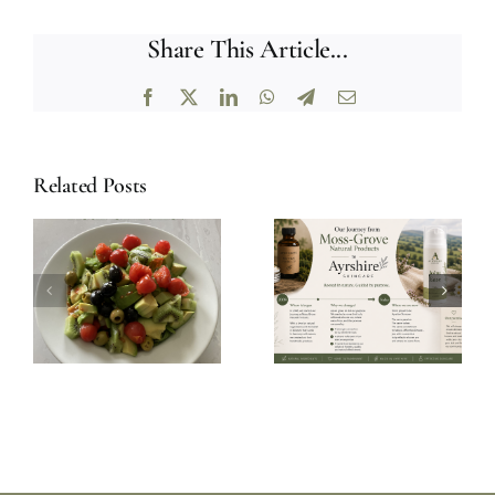
Share This Article...
Facebook
X
LinkedIn
WhatsApp
Telegram
Email
Related Posts