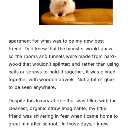
apartment for what was to be my new best
friend. Dad knew that the hamster would gnaw,
so the rooms and tunnels were made from hard-
wood that wouldn’t splinter; and rather than using
nails or screws to hold it together, it was pinned
together with wooden dowels. Not a bit of glue
to be seen anywhere.
Despite this luxury abode that was filled with the
cleanest, organic straw imaginable, my little
friend was shivering in fear when I came home to
greet him after school. In those days, I knew