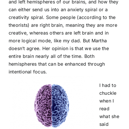
and left hemispheres of our brains, and how they
can either send us into an anxiety spiral or a
creativity spiral. Some people (according to the
theorists) are right brain, meaning they are more
creative, whereas others are left brain and in
more logical mode, like my dad. But Martha
doesn’t agree. Her opinion is that we use the
entire brain nearly all of the time. Both
hemispheres that can be enhanced through
intentional focus.
I had to
chuckle
when I
read
what she
said