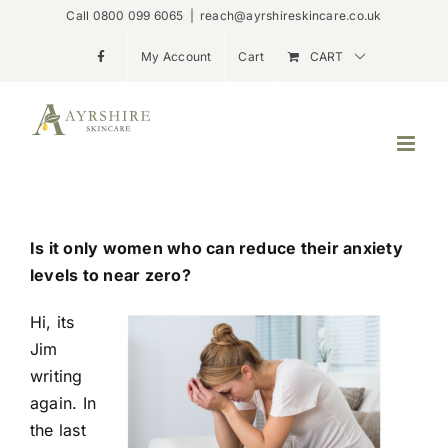
Skip
Call 0800 099 6065
|
reach@ayrshireskincare.co.uk
to
My Account
Cart
CART
content
Is it only women who can reduce their anxiety
levels to near zero?
Hi, its
Jim
writing
again. In
the last