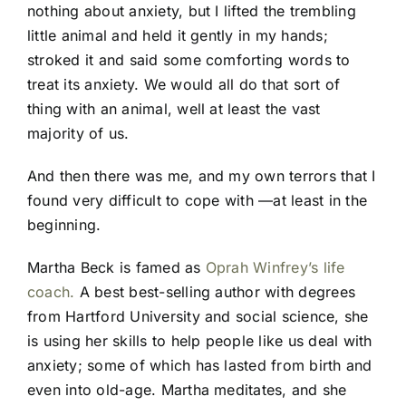
nothing about anxiety, but I lifted the trembling
little animal and held it gently in my hands;
stroked it and said some comforting words to
treat its anxiety. We would all do that sort of
thing with an animal, well at least the vast
majority of us.
And then there was me, and my own terrors that I
found very difficult to cope with —at least in the
beginning.
Martha Beck is famed as
Oprah Winfrey’s life
coach.
A best best-selling author with degrees
from Hartford University and social science, she
is using her skills to help people like us deal with
anxiety; some of which has lasted from birth and
even into old-age. Martha meditates, and she