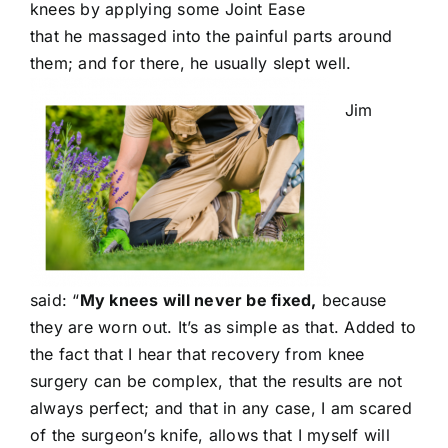
knees by applying some Joint Ease
that he massaged into the painful parts around
them; and for there, he usually slept well.
Jim
said: “
My knees will never be fixed,
because
they are worn out. It’s as simple as that. Added to
the fact that I hear that recovery from knee
surgery can be complex, that the results are not
always perfect; and that in any case, I am scared
of the surgeon’s knife, allows that I myself will