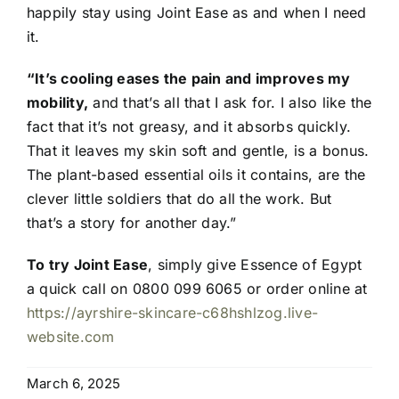
happily stay using Joint Ease as and when I need
it.
“It’s cooling eases the pain and improves my
mobility,
and that’s all that I ask for. I also like the
fact that it’s not greasy, and it absorbs quickly.
That it leaves my skin soft and gentle, is a bonus.
The plant-based essential oils it contains, are the
clever little soldiers that do all the work. But
that’s a story for another day.”
To try Joint Ease
, simply give Essence of Egypt
a quick call on 0800 099 6065 or order online at
https://ayrshire-skincare-c68hshlzog.live-
website.com
March 6, 2025