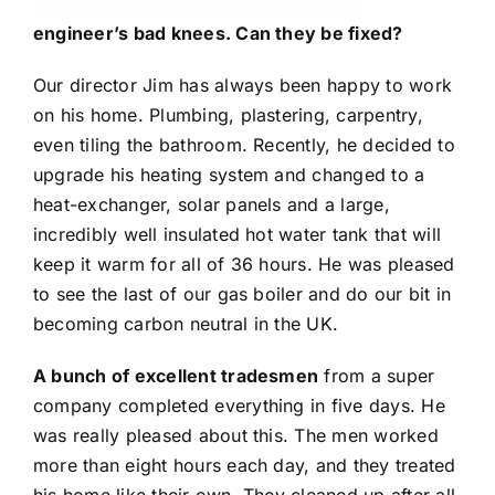
engineer’s bad knees. Can they be fixed?
Our director Jim has always been happy to work
on his home. Plumbing, plastering, carpentry,
even tiling the bathroom. Recently, he decided to
upgrade his heating system and changed to a
heat-exchanger, solar panels and a large,
incredibly well insulated hot water tank that will
keep it warm for all of 36 hours. He was pleased
to see the last of our gas boiler and do our bit in
becoming carbon neutral in the UK.
A bunch of excellent tradesmen
from a super
company completed everything in five days. He
was really pleased about this. The men worked
more than eight hours each day, and they treated