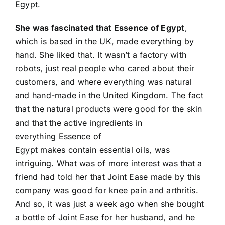
Egypt.
She was fascinated that Essence of Egypt
,
which is based in the UK, made everything by
hand. She liked that. It wasn’t a factory with
robots, just real people who cared about their
customers, and where everything was natural
and hand-made in the United Kingdom. The fact
that the natural products were good for the skin
and that the active ingredients in
everything Essence of
Egypt makes contain essential oils, was
intriguing. What was of more interest was that a
friend had told her that Joint Ease made by this
company was good for knee pain and arthritis.
And so, it was just a week ago when she bought
a bottle of Joint Ease for her husband, and he