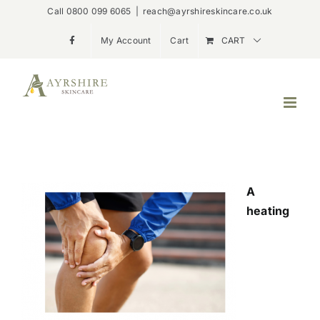
Skip
Call 0800 099 6065
|
reach@ayrshireskincare.co.uk
to
My Account
Cart
CART
content
A
heating