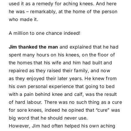
used it as a remedy for aching knees. And here
he was – remarkably, at the home of the person
who made it.
A million to one chance indeed!
Jim thanked the man
and explained that he had
spent many hours on his knees, on the floor of
the homes that his wife and him had built and
repaired as they raised their family, and now
as they enjoyed their later years. He knew from
his own personal experience that going to bed
with a pain behind knee and calf, was the result
of hard labour. There was no such thing as a cure
for sore knees, indeed he opined that “cure” was
big word that he should never use.
However, Jim had often helped his own aching