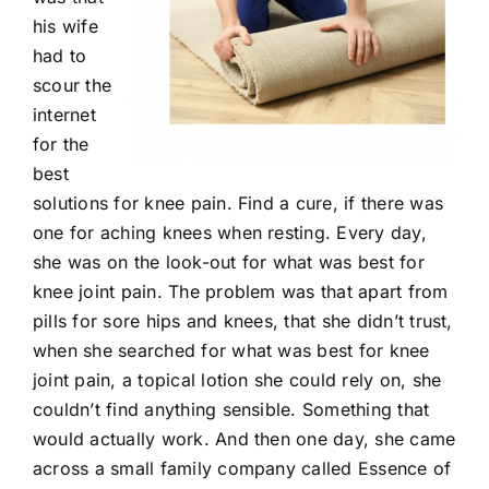
his wife
had to
scour the
internet
for the
best
solutions for knee pain. Find a cure, if there was
one for aching knees when resting. Every day,
she was on the look-out for what was best for
knee joint pain. The problem was that apart from
pills for sore hips and knees, that she didn’t trust,
when she searched for what was best for knee
joint pain, a topical lotion she could rely on, she
couldn’t find anything sensible. Something that
would actually work. And then one day, she came
across a small family company called Essence of