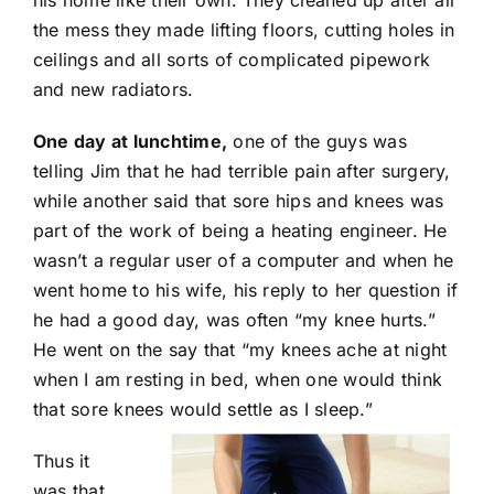
his home like their own. They cleaned up after all
the mess they made lifting floors, cutting holes in
ceilings and all sorts of complicated pipework
and new radiators.
One day at lunchtime,
one of the guys was
telling Jim that he had terrible pain after surgery,
while another said that sore hips and knees was
part of the work of being a heating engineer. He
wasn’t a regular user of a computer and when he
went home to his wife, his reply to her question if
he had a good day, was often “my knee hurts.”
He went on the say that “my knees ache at night
when I am resting in bed, when one would think
that sore knees would settle as I sleep.”
Thus it
was that