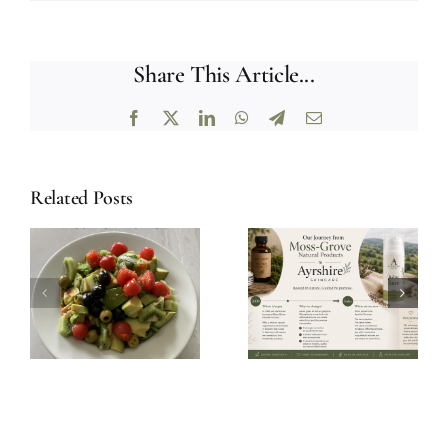
Share This Article...
Facebook
X
LinkedIn
WhatsApp
Telegram
Email
Related Posts