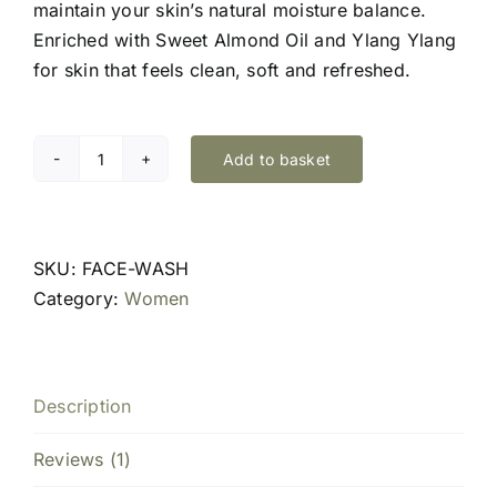
maintain your skin’s natural moisture balance.
Enriched with Sweet Almond Oil and Ylang Ylang
for skin that feels clean, soft and refreshed.
Add to basket
Restorative
Face
Cream
Cleanser
SKU:
FACE-WASH
quantity
Category:
Women
Description
Reviews (1)