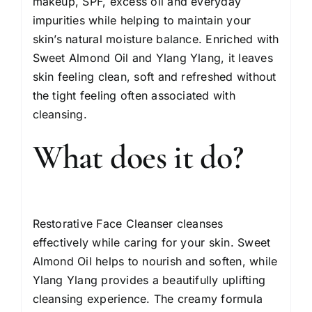
makeup, SPF, excess oil and everyday
impurities while helping to maintain your
skin’s natural moisture balance. Enriched with
Sweet Almond Oil and Ylang Ylang, it leaves
skin feeling clean, soft and refreshed without
the tight feeling often associated with
cleansing.
What does it do?
Restorative Face Cleanser cleanses
effectively while caring for your skin. Sweet
Almond Oil helps to nourish and soften, while
Ylang Ylang provides a beautifully uplifting
cleansing experience. The creamy formula