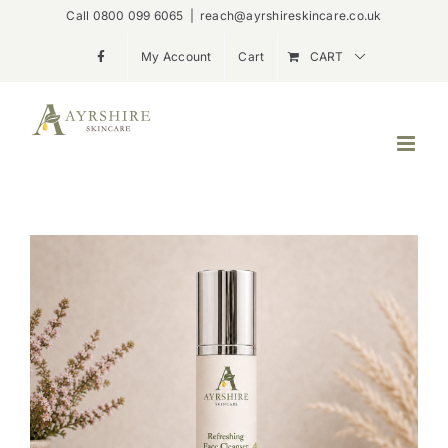
Skip
Call 0800 099 6065
|
reach@ayrshireskincare.co.uk
to
My Account
Cart
CART
content