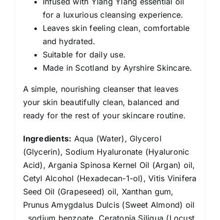
Infused with Ylang Ylang essential oil
for a luxurious cleansing experience.
Leaves skin feeling clean, comfortable
and hydrated.
Suitable for daily use.
Made in Scotland by Ayrshire Skincare.
A simple, nourishing cleanser that leaves
your skin beautifully clean, balanced and
ready for the rest of your skincare routine.
Ingredients:
Aqua (Water), Glycerol
(Glycerin), Sodium Hyaluronate (Hyaluronic
Acid), Argania Spinosa Kernel Oil (Argan) oil,
Cetyl Alcohol (Hexadecan-1-ol), Vitis Vinifera
Seed Oil (Grapeseed) oil, Xanthan gum,
Prunus Amygdalus Dulcis (Sweet Almond) oil
, sodium benzoate, Ceratonia Siliqua (Locust