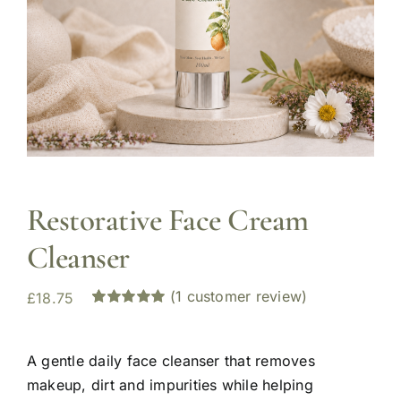
Restorative Face Cream
Cleanser
(
1
customer review)
£
18.75
Rated
1
5.00
out of 5 based
on
customer
A gentle daily face cleanser that removes
rating
makeup, dirt and impurities while helping