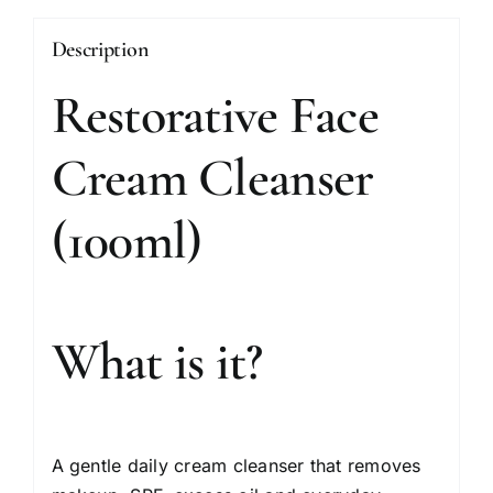
Description
Restorative Face
Cream Cleanser
(100ml)
What is it?
A gentle daily cream cleanser that removes