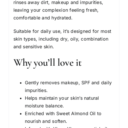
rinses away dirt, makeup and impurities,
leaving your complexion feeling fresh,
comfortable and hydrated.
Suitable for daily use, it’s designed for most
skin types, including dry, oily, combination
and sensitive skin.
Why you’ll love it
Gently removes makeup, SPF and daily
impurities.
Helps maintain your skin’s natural
moisture balance.
Enriched with Sweet Almond Oil to
nourish and soften.