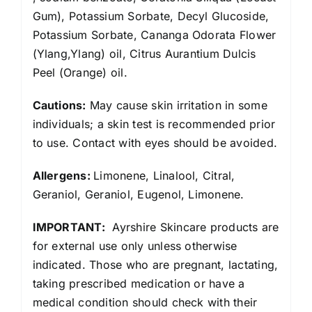
Gum), Potassium Sorbate, Decyl Glucoside,
Potassium Sorbate, Cananga Odorata Flower
(Ylang,Ylang) oil, Citrus Aurantium Dulcis
Peel (Orange) oil.
Cautions:
May cause skin irritation in some
individuals; a skin test is recommended prior
to use. Contact with eyes should be avoided.
Allergens:
Limonene, Linalool, Citral,
Geraniol, Geraniol, Eugenol, Limonene.
IMPORTANT:
Ayrshire Skincare products are
for external use only unless otherwise
indicated. Those who are pregnant, lactating,
taking prescribed medication or have a
medical condition should check with their