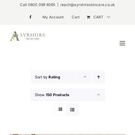
Skip
Call 0800 099 6065
|
reach@ayrshireskincare.co.uk
to
My Account
Cart
CART
content
Sort by
Rating
Show
150 Products