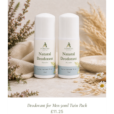
Deodorant for Men 50ml Twin Pack
£
11.25