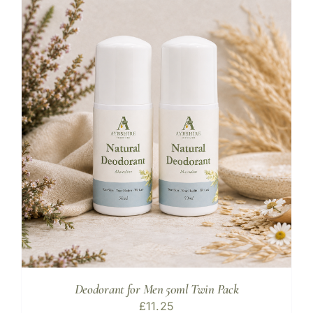
Deodorant for Men 50ml Twin Pack
£
11.25