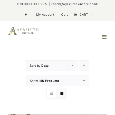
Skip
Call 0800 099 6065
|
reach@ayrshireskincare.co.uk
to
My Account
Cart
CART
content
Sort by
Date
Show
150 Products