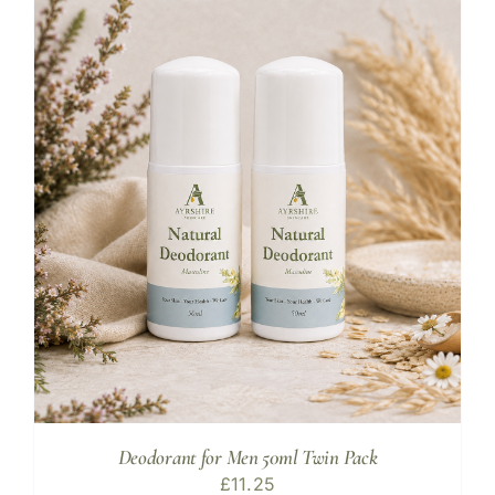
Deodorant for Men 50ml Twin Pack
£
11.25