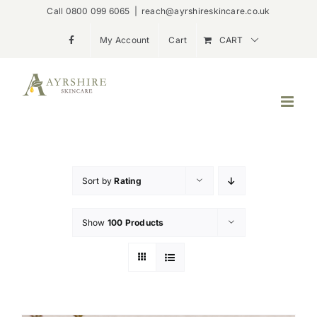
Skip
Call 0800 099 6065
|
reach@ayrshireskincare.co.uk
to
My Account
Cart
CART
content
Sort by
Rating
Show
100 Products